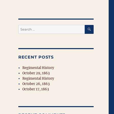
SEARCH
Search
for:
RECENT POSTS
Regimental History
October 29, 1863
Regimental History
October 26, 1863
October 17, 1863