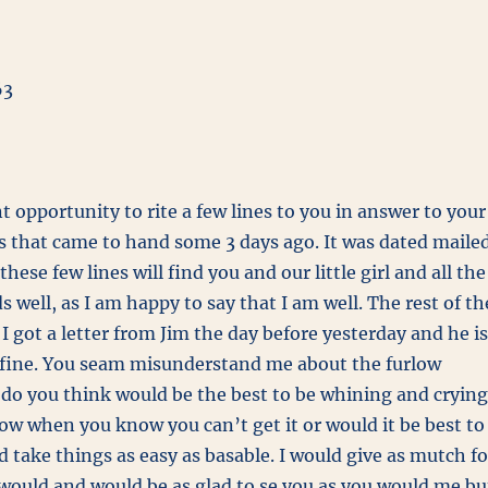
63
t opportunity to rite a few lines to you in answer to your
rs that came to hand some 3 days ago. It was dated maile
these few lines will find you and our little girl and all the
ds well, as I am happy to say that I am well. The rest of th
. I got a letter from Jim the day before yesterday and he is
 fine. You seam misunderstand me about the furlow
do you think would be the best to be whining and crying
low when you know you can’t get it or would it be best to
 take things as easy as basable. I would give as mutch fo
 would and would be as glad to se you as you would me bu