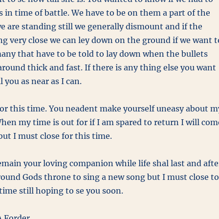
s in time of battle. We have to be on them a part of the
 are standing still we generally dismount and if the
ng very close we can ley down on the ground if we want t
many that have to be told to lay down when the bullets
round thick and fast. If there is any thing else you want
l you as near as I can.
 for this time. You neadent make yourself uneasy about m
n my time is out for if I am spared to return I will com
but I must close for this time.
remain your loving companion while life shal last and afte
ound Gods throne to sing a new song but I must close to
time still hoping to se you soon.
 Forder