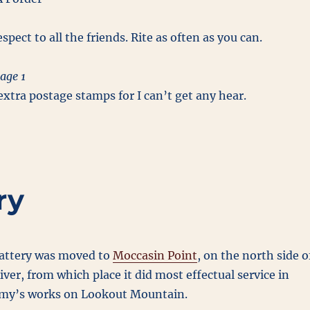
spect to all the friends. Rite as often as you can.
age 1
xtra postage stamps for I can’t get any hear.
ry
battery was moved to
Moccasin Point
, on the north side o
ver, from which place it did most effectual service in
emy’s works on Lookout Mountain.