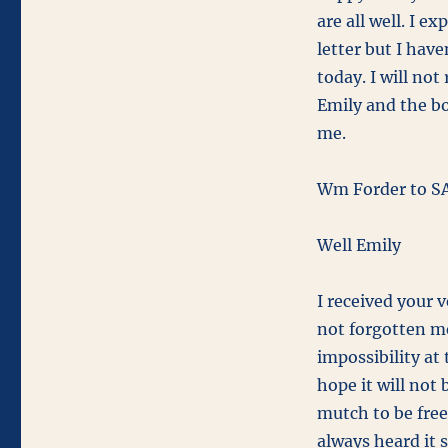
October
are all well. I e
26,
letter but I have
1863
today. I will not 
Emily and the bo
me.
Wm Forder to SA
Well Emily
I received your 
not forgotten me
impossibility at 
hope it will not 
mutch to be free
always heard it s