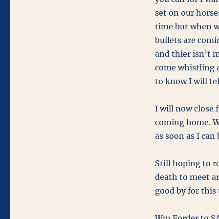
set on our horse
time but when we
bullets are comi
and thier isn’t 
come whistling a
to know I will tel
I will now close
coming home. Whe
as soon as I can 
Still hoping to 
death to meet ar
good by for this 
Wm Forder to SA