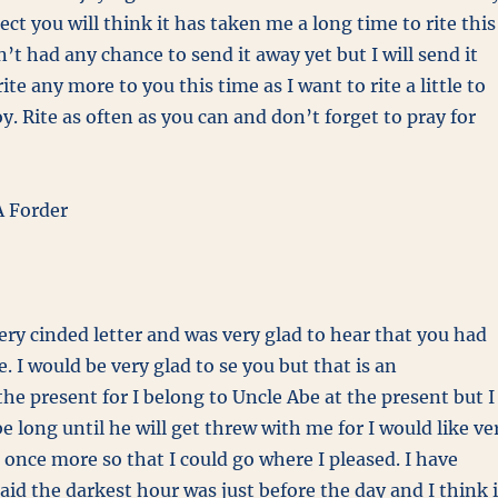
xpect you will think it has taken me a long time to rite this
n’t had any chance to send it away yet but I will send it
rite any more to you this time as I want to rite a little to
y. Rite as often as you can and don’t forget to pray for
 Forder
very cinded letter and was very glad to hear that you had
. I would be very glad to se you but that is an
the present for I belong to Uncle Abe at the present but I
be long until he will get threw with me for I would like ve
 once more so that I could go where I pleased. I have
aid the darkest hour was just before the day and I think i