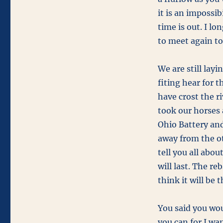
it is an impossib
time is out. I lo
to meet again to
We are still lay
fiting hear for t
have crost the r
took our horses 
Ohio Battery and
away from the ot
tell you all abou
will last. The re
think it will be 
You said you wou
you can for I wa