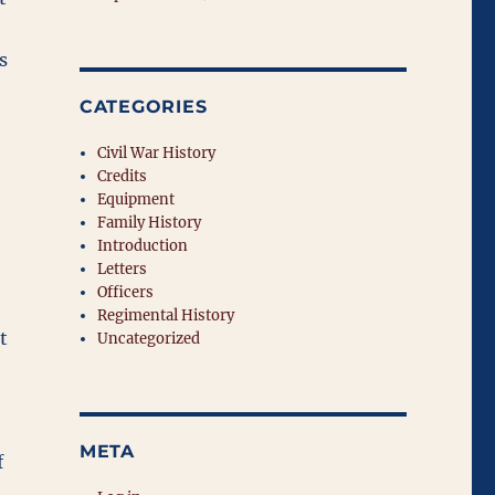
s
CATEGORIES
Civil War History
Credits
Equipment
Family History
Introduction
Letters
Officers
Regimental History
t
Uncategorized
META
f