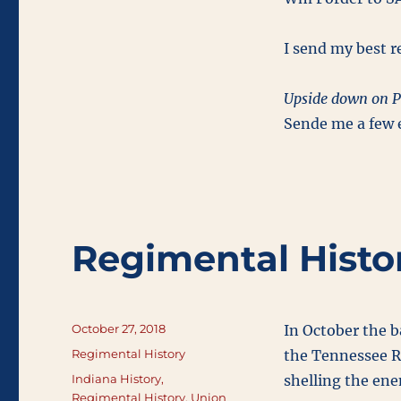
I send my best re
Upside down on P
Sende me a few e
Regimental Histo
Posted
October 27, 2018
In October the 
on
Categories
Regimental History
the Tennessee Ri
Tags
Indiana History
,
shelling the en
Regimental History
,
Union