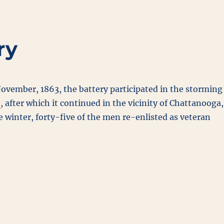
ry
ovember, 1863, the battery participated in the storming
e
, after which it continued in the vicinity of Chattanooga,
 winter, forty-five of the men re-enlisted as veteran