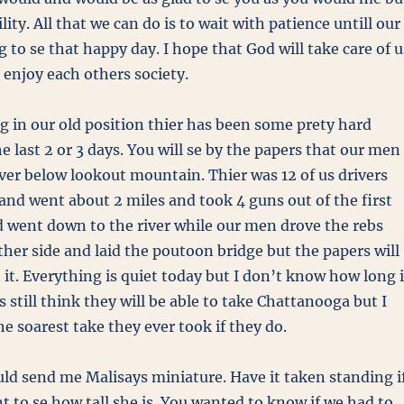
ility. All that we can do is to wait with patience untill our
ng to se that happy day. I hope that God will take care of u
 enjoy each others society.
ing in our old position thier has been some prety hard
he last 2 or 3 days. You will se by the papers that our men
iver below lookout mountain. Thier was 12 of us drivers
and went about 2 miles and took 4 guns out of the first
 went down to the river while our men drove the rebs
her side and laid the poutoon bridge but the papers will
t it. Everything is quiet today but I don’t know how long i
bs still think they will be able to take Chattanooga but I
the soarest take they ever took if they do.
ld send me Malisays miniature. Have it taken standing i
nt to se how tall she is. You wanted to know if we had to