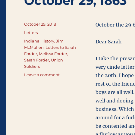
October 29, 1863
Posted
October 29, 2018
October the 29 
on
Categories
Letters
Tags
Indiana History
,
Jim
Dear Sarah
McMullen
,
Letters to Sarah
Forder
,
Melissa Forder
,
I take the presan
Sarah Forder
,
Union
Soldiers
very cinde lette
on
Leave a comment
the 20th. I hope 
October
rest of the frien
29,
boys are all well
1863
well and dooing
business. Which 
around for a fur
be contented and
a flurlow as you