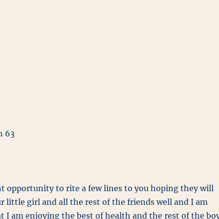
h 63
t opportunity to rite a few lines to you hoping they will
 little girl and all the rest of the friends well and I am
t I am enjoying the best of health and the rest of the bo