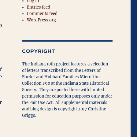
Log in
Entries feed
Comments feed
WordPress.org
o
COPYRIGHT
The Indiana 10th project features a selection
y
of letters transcribed from the Letters of
e
Forder and Hubbard Families Microfilm
Collection F90 at the Indiana State Historical
Society. They are posted here with limited
permission for education purposes only under
r
the Fair Use Act. All supplemental materials
and blog design is copyright 2017 Christine
Griggs.