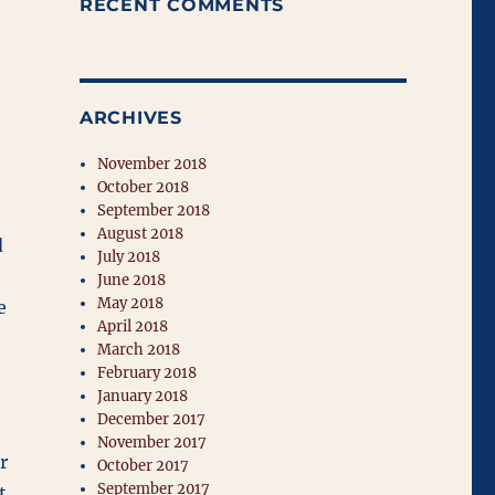
RECENT COMMENTS
ARCHIVES
November 2018
October 2018
September 2018
August 2018
d
July 2018
June 2018
May 2018
e
April 2018
March 2018
February 2018
January 2018
December 2017
November 2017
r
October 2017
September 2017
t