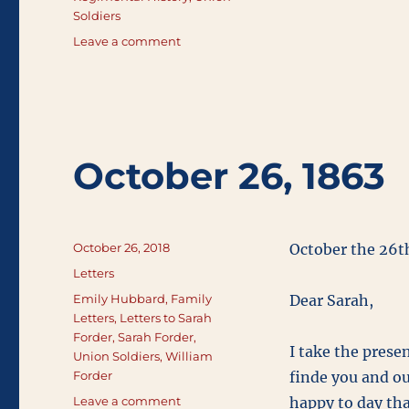
Soldiers
on
Leave a comment
Regimental
History
October 26, 1863
Posted
October 26, 2018
October the 26t
on
Categories
Letters
Tags
Emily Hubbard
,
Family
Dear Sarah,
Letters
,
Letters to Sarah
Forder
,
Sarah Forder
,
I take the presen
Union Soldiers
,
William
Forder
finde you and our
on
Leave a comment
happy to day tha