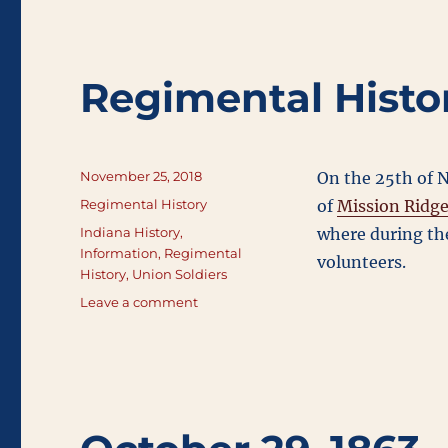
Regimental Histo
Posted
November 25, 2018
On the 25th of N
on
Categories
Regimental History
of
Mission Ridg
Tags
Indiana History
,
where during the
Information
,
Regimental
volunteers.
History
,
Union Soldiers
on
Leave a comment
Regimental
History