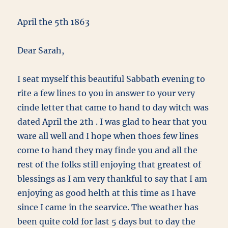
April the 5th 1863
Dear Sarah,
I seat myself this beautiful Sabbath evening to
rite a few lines to you in answer to your very
cinde letter that came to hand to day witch was
dated April the 2th . I was glad to hear that you
ware all well and I hope when thoes few lines
come to hand they may finde you and all the
rest of the folks still enjoying that greatest of
blessings as I am very thankful to say that I am
enjoying as good helth at this time as I have
since I came in the searvice. The weather has
been quite cold for last 5 days but to day the