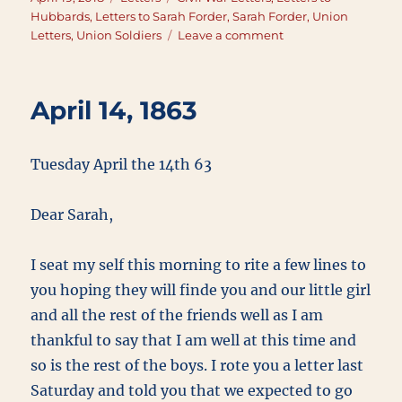
on
Hubbards
,
Letters to Sarah Forder
,
Sarah Forder
,
Union
on
Letters
,
Union Soldiers
Leave a comment
April
19,
1863
April 14, 1863
Tuesday April the 14th 63
Dear Sarah,
I seat my self this morning to rite a few lines to
you hoping they will finde you and our little girl
and all the rest of the friends well as I am
thankful to say that I am well at this time and
so is the rest of the boys. I rote you a letter last
Saturday and told you that we expected to go