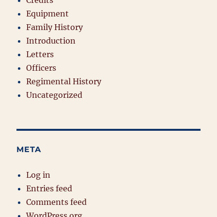
Credits
Equipment
Family History
Introduction
Letters
Officers
Regimental History
Uncategorized
META
Log in
Entries feed
Comments feed
WordPress.org