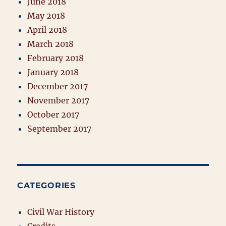
June 2018
May 2018
April 2018
March 2018
February 2018
January 2018
December 2017
November 2017
October 2017
September 2017
CATEGORIES
Civil War History