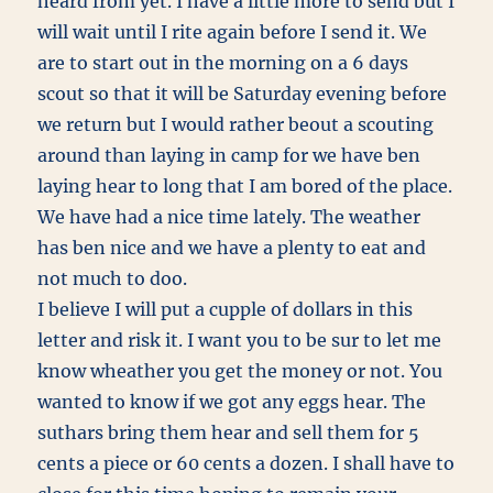
heard from yet. I have a little more to send but I
will wait until I rite again before I send it. We
are to start out in the morning on a 6 days
scout so that it will be Saturday evening before
we return but I would rather beout a scouting
around than laying in camp for we have ben
laying hear to long that I am bored of the place.
We have had a nice time lately. The weather
has ben nice and we have a plenty to eat and
not much to doo.
I believe I will put a cupple of dollars in this
letter and risk it. I want you to be sur to let me
know wheather you get the money or not. You
wanted to know if we got any eggs hear. The
suthars bring them hear and sell them for 5
cents a piece or 60 cents a dozen. I shall have to