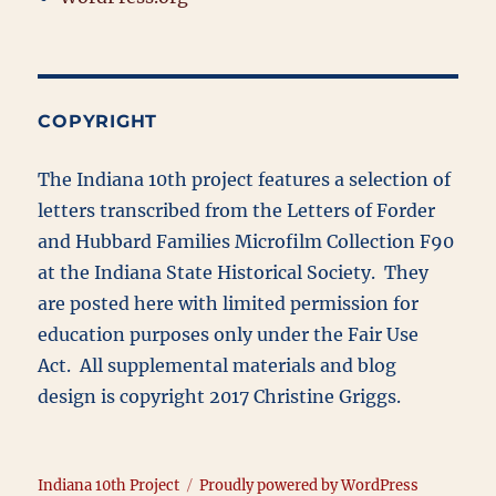
COPYRIGHT
The Indiana 10th project features a selection of
letters transcribed from the Letters of Forder
and Hubbard Families Microfilm Collection F90
at the Indiana State Historical Society. They
are posted here with limited permission for
education purposes only under the Fair Use
Act. All supplemental materials and blog
design is copyright 2017 Christine Griggs.
Indiana 10th Project
Proudly powered by WordPress