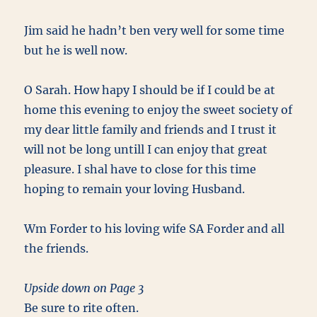
Jim said he hadn’t ben very well for some time
but he is well now.
O Sarah. How hapy I should be if I could be at
home this evening to enjoy the sweet society of
my dear little family and friends and I trust it
will not be long untill I can enjoy that great
pleasure. I shal have to close for this time
hoping to remain your loving Husband.
Wm Forder to his loving wife SA Forder and all
the friends.
Upside down on Page 3
Be sure to rite often.