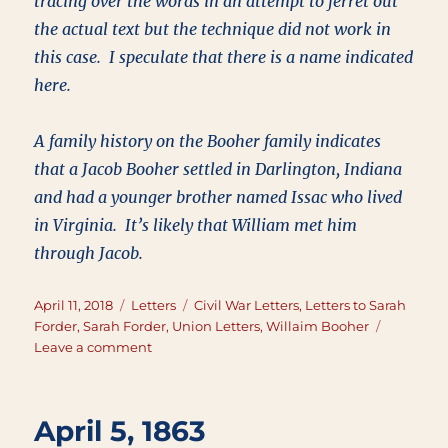
tracing over the words in an attempt to ferret out
the actual text but the technique did not work in
this case. I speculate that there is a name indicated
here.
A family history on the Booher family indicates
that a Jacob Booher settled in Darlington, Indiana
and had a younger brother named Issac who lived
in Virginia. It’s likely that William met him
through Jacob.
Posted
Categories
Tags
April 11, 2018
Letters
Civil War Letters
,
Letters to Sarah
on
Forder
,
Sarah Forder
,
Union Letters
,
Willaim Booher
on
Leave a comment
April
11,
1863
April 5, 1863