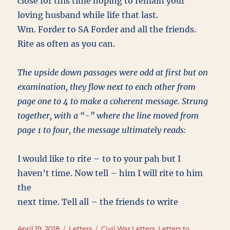
close for this time hoping to remain your
loving husband while life that last.
Wm. Forder to SA Forder and all the friends.
Rite as often as you can.
The upside down passages were odd at first but on
examination, they flow next to each other from
page one to 4 to make a coherent message. Strung
together, with a “-” where the line moved from
page 1 to four, the message ultimately reads:
I would like to rite – to to your pah but I
haven’t time. Now tell – him I will rite to him
the
next time. Tell all – the friends to write
Posted
Categories
Tags
April 19, 2018
Letters
Civil War Letters
,
Letters to