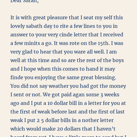
Dear Sarah,
It is with great pleasure that I seat my self this
lovely sabath day to rite a few lines to you in
answer to your very cinde letter that I received
a few minits a go. It was rote on the 15th. I was
very glad to hear that you ware all well. I am
well at this time and so are the rest of the boys
and I hope when this comes to hand it may
finde you enjoying the same great blessing.
You did not say weather you had got the money
I sent or not. We got paid agan some 3 weeks
ago and I put a 10 dollar bill in a letter for you at
the first of weak before last and the first of last
weak I put 2 5 dollar bills in a nother letter
which would make 20 dollars that I haven’t