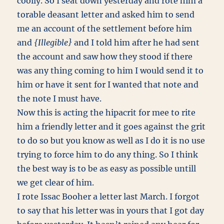
coolly. So I seat down yesterday and rote him a
torable deasant letter and asked him to send
me an account of the settlement before him
and
{Illegible}
and I told him after he had sent
the account and saw how they stood if there
was any thing coming to him I would send it to
him or have it sent for I wanted that note and
the note I must have.
Now this is acting the hipacrit for mee to rite
him a friendly letter and it goes against the grit
to do so but you know as well as I do it is no use
trying to force him to do any thing. So I think
the best way is to be as easy as possible untill
we get clear of him.
I rote Issac Booher a letter last March. I forgot
to say that his letter was in yours that I got day