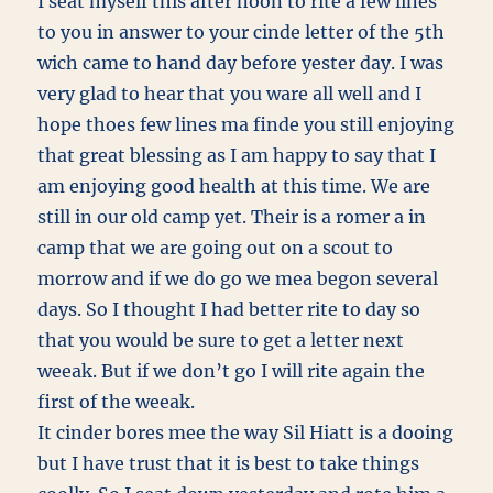
I seat myself this after noon to rite a few lines
to you in answer to your cinde letter of the 5th
wich came to hand day before yester day. I was
very glad to hear that you ware all well and I
hope thoes few lines ma finde you still enjoying
that great blessing as I am happy to say that I
am enjoying good health at this time. We are
still in our old camp yet. Their is a romer a in
camp that we are going out on a scout to
morrow and if we do go we mea begon several
days. So I thought I had better rite to day so
that you would be sure to get a letter next
weeak. But if we don’t go I will rite again the
first of the weeak.
It cinder bores mee the way Sil Hiatt is a dooing
but I have trust that it is best to take things