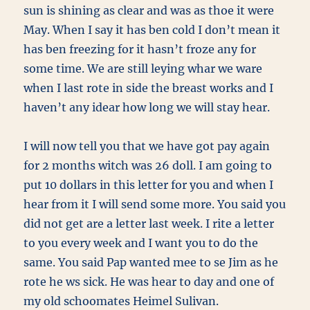
sun is shining as clear and was as thoe it were
May. When I say it has ben cold I don’t mean it
has ben freezing for it hasn’t froze any for
some time. We are still leying whar we ware
when I last rote in side the breast works and I
haven’t any idear how long we will stay hear.
I will now tell you that we have got pay again
for 2 months witch was 26 doll. I am going to
put 10 dollars in this letter for you and when I
hear from it I will send some more. You said you
did not get are a letter last week. I rite a letter
to you every week and I want you to do the
same. You said Pap wanted mee to se Jim as he
rote he ws sick. He was hear to day and one of
my old schoomates Heimel Sulivan.