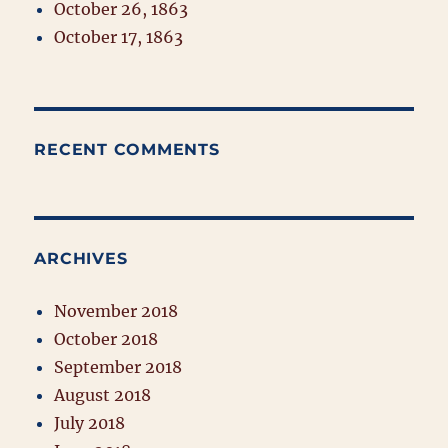
October 26, 1863
October 17, 1863
RECENT COMMENTS
ARCHIVES
November 2018
October 2018
September 2018
August 2018
July 2018