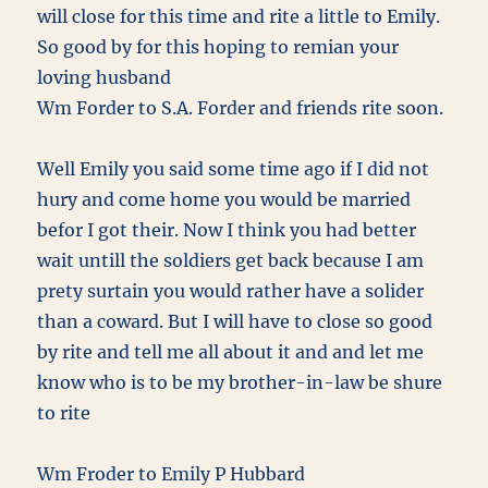
will close for this time and rite a little to Emily.
So good by for this hoping to remian your
loving husband
Wm Forder to S.A. Forder and friends rite soon.
Well Emily you said some time ago if I did not
hury and come home you would be married
befor I got their. Now I think you had better
wait untill the soldiers get back because I am
prety surtain you would rather have a solider
than a coward. But I will have to close so good
by rite and tell me all about it and and let me
know who is to be my brother-in-law be shure
to rite
Wm Froder to Emily P Hubbard