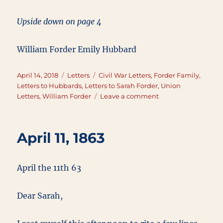
Upside down on page 4
William Forder Emily Hubbard
Posted
Categories
Tags
April 14, 2018
Letters
Civil War Letters
,
Forder Family
,
on
Letters to Hubbards
,
Letters to Sarah Forder
,
Union
on
Letters
,
William Forder
Leave a comment
April
14,
1863
April 11, 1863
April the 11th 63
Dear Sarah,