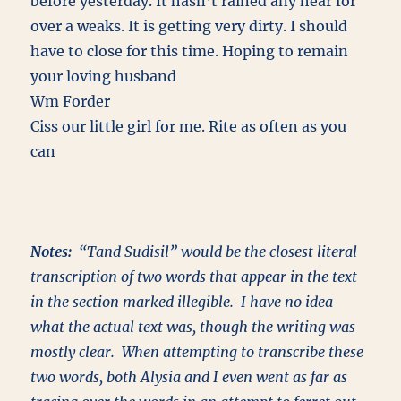
before yesterday. It hasn’t rained any hear for
over a weaks. It is getting very dirty. I should
have to close for this time. Hoping to remain
your loving husband
Wm Forder
Ciss our little girl for me. Rite as often as you
can
Notes:
“Tand Sudisil” would be the closest literal
transcription of two words that appear in the text
in the section marked illegible. I have no idea
what the actual text was, though the writing was
mostly clear. When attempting to transcribe these
two words, both Alysia and I even went as far as