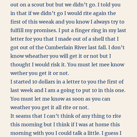
out on a scout but but we didn’t go. I told you
in that if we didn’t go I would rite again the
first of this weeak and you know I always try to
fulfill my promises. I put a finger ring in my last
letter for you that I made out of a shell that I
got out of the Cumberlain River last fall. I don’t
know wheather you will get it or not but I
thought I would risk it. You must let mee know
wether you get it or not.
I started 10 dollars in a letter to you the first of
last week and I am a going to put 10 in this one.
You must let me know as soon as you can
weather you get it all rite or not.
It seams that I can’t think of any thing to rite
this morning but I think if I was at home this
morning with you I could talk a little. I guess I