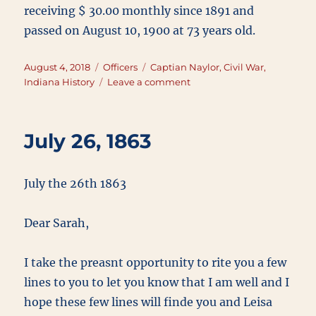
receiving $ 30.00 monthly since 1891 and
passed on August 10, 1900 at 73 years old.
Posted
Categories
Tags
August 4, 2018
Officers
Captian Naylor
,
Civil War
,
on
on
Indiana History
Leave a comment
Captain
William
A
July 26, 1863
Naylor
July the 26th 1863
Dear Sarah,
I take the preasnt opportunity to rite you a few
lines to you to let you know that I am well and I
hope these few lines will finde you and Leisa