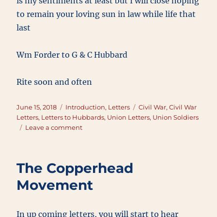
is my sentiments at least but I will close hoping
to remain your loving sun in law while life that
last
Wm Forder to G & C Hubbard
Rite soon and often
Posted
Categories
Tags
June 15, 2018
Introduction
,
Letters
Civil War
,
Civil War
on
Letters
,
Letters to Hubbards
,
Union Letters
,
Union Soldiers
on
Leave a comment
June
15,
1863
The Copperhead
Movement
In up coming letters, you will start to hear