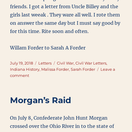
friends. I got a letter from Uncle Billey and the
girls last weeak . They ware all well. I rote them
on answer the same day but I must say good by
for this time. Rite soon and often.
Willam Forder to Sarah A Forder
Posted
Categories
Tags
July 19, 2018
Letters
Civil War
,
Civil War Letters
,
on
Indiana History
,
Malissa Forder
,
Sarah Forder
Leave a
on
comment
July
19,
1863
Morgan’s Raid
On July 8, Confederate John Hunt Morgan
crossed over the Ohio River in to the state of