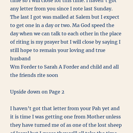
time so I will close for this time. I haven’t got
any letter from you since I rote last Sunday.
The last I got was mailed at Salem but I expect
to get one in a day or two. Ma God speed the
day when we can talk to each other in the place
of riting is my prayer but I will close by saying I
still hope to remain your loving and true
husband
Wm Forder to Sarah A Forder and child and all
the friends rite soon
Upside down on Page 2
I haven’t got that letter from your Pah yet and
it is time I was getting one from Mother unless
they have turned me of as one of the lost sheep