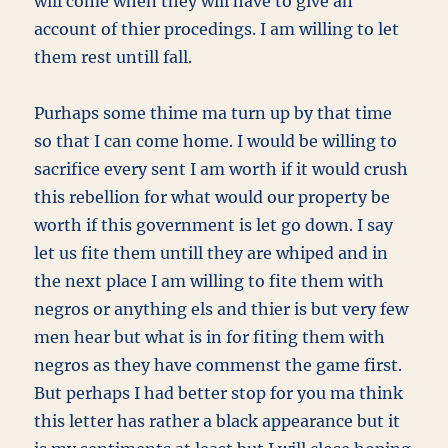
will come when they will have to give an
account of thier procedings. I am willing to let
them rest untill fall.
Purhaps some thime ma turn up by that time
so that I can come home. I would be willing to
sacrifice every sent I am worth if it would crush
this rebellion for what would our property be
worth if this government is let go down. I say
let us fite them untill they are whiped and in
the next place I am willing to fite them with
negros or anything els and thier is but very few
men hear but what is in for fiting them with
negros as they have commenst the game first.
But perhaps I had better stop for you ma think
this letter has rather a black appearance but it