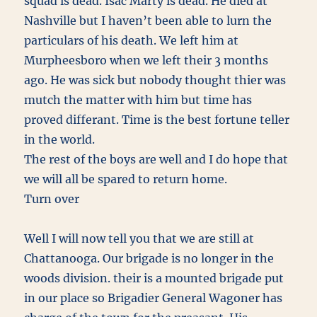
squad is dead. Isac Marty is dead. He died at
Nashville but I haven’t been able to lurn the
particulars of his death. We left him at
Murpheesboro when we left their 3 months
ago. He was sick but nobody thought thier was
mutch the matter with him but time has
proved differant. Time is the best fortune teller
in the world.
The rest of the boys are well and I do hope that
we will all be spared to return home.
Turn over
Well I will now tell you that we are still at
Chattanooga. Our brigade is no longer in the
woods division. their is a mounted brigade put
in our place so Brigadier General Wagoner has