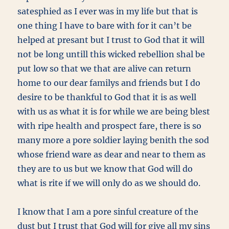
satesphied as I ever was in my life but that is
one thing I have to bare with for it can’t be
helped at presant but I trust to God that it will
not be long untill this wicked rebellion shal be
put low so that we that are alive can return
home to our dear familys and friends but I do
desire to be thankful to God that it is as well
with us as what it is for while we are being blest
with ripe health and prospect fare, there is so
many more a pore soldier laying benith the sod
whose friend ware as dear and near to them as
they are to us but we know that God will do
what is rite if we will only do as we should do.
I know that I am a pore sinful creature of the
dust but I trust that God will for give all my sins