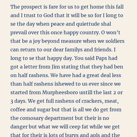
The prospect is fare for us to get home this fall
and I trust to God that it will be so for I long to
se the day when peace and quiettude shal
prevail over this once happy country. O won’t
that be a joy beyond measure when we soldiers
can return to our dear familys and friends. I
long to se that happy day. You said Paps had
got a letter from Jim stating that they had ben
on half rashens. We have had a great deal less
than half rashens ishewed to us ever since we
started from Murpheesboro untill the last 2 or
3 days. We get full rashens of crackers, meat,
coffee and sugar but that is all we do get from
the comosary department but their is no
danger but what we will ceep fat while we get
that for their is lots of burys and apls and the