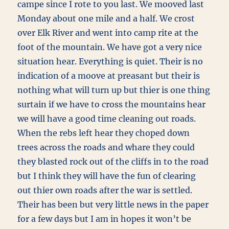
campe since I rote to you last. We mooved last
Monday about one mile and a half. We crost
over Elk River and went into camp rite at the
foot of the mountain. We have got a very nice
situation hear. Everything is quiet. Their is no
indication of a moove at preasant but their is
nothing what will turn up but thier is one thing
surtain if we have to cross the mountains hear
we will have a good time cleaning out roads.
When the rebs left hear they choped down
trees across the roads and whare they could
they blasted rock out of the cliffs in to the road
but I think they will have the fun of clearing
out thier own roads after the war is settled.
Their has been but very little news in the paper
for a few days but I am in hopes it won’t be