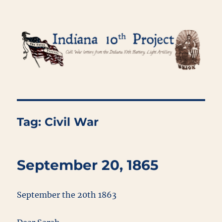
Indiana 10th Project
Tag:
Civil War
September 20, 1865
September the 20th 1863