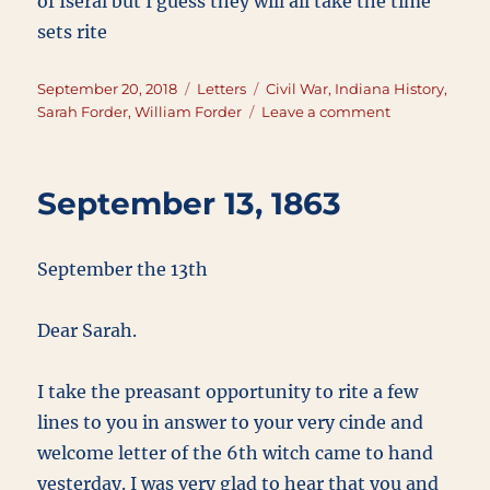
of Iseral but I guess they will all take the time
sets rite
Posted
Categories
Tags
September 20, 2018
Letters
Civil War
,
Indiana History
,
on
on
Sarah Forder
,
William Forder
Leave a comment
September
20,
1865
September 13, 1863
September the 13th
Dear Sarah.
I take the preasant opportunity to rite a few
lines to you in answer to your very cinde and
welcome letter of the 6th witch came to hand
yesterday. I was very glad to hear that you and