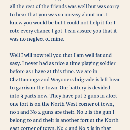
all the rest of the friends was well but was sorry
to hear that you was so uneasy about me. I
knew you would be but I could not help it for I
rote every chance I got. I can assure you that it
was no neglect of mine.
Well I will now tell you that I am well fat and
sasy. I never had as nice a time playing soldier
before as I have at this time. We are in
Chattanooga and Wayoners brigrade is left hear
to garrison the town. Our battery is devided
into 3 parts now. They have put 2 guns in afort
one fort is on the North West corner of town,
no 1 and No 2 guns are their. No 2 is the gun I
belong to and their is another fort at the North
east corner of town. No 4 and No 5 is in that