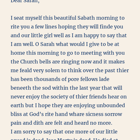
Dear Sarah,
I seat myself this beautiful Sabath morning to
rite you a few lines hoping they will finde you
and our little girl well as I am happy to say that
I am well. O Sarah what would I give to be at
home this morning to go to meeting with you
the Church bells are ringing now and it makes
me feald very solem to think over the past thier
has been thousands of pore fellows lade
beneeth the sod within the last year that will
never enjoy the society of thier friends hear on
earth but I hope they are enjoying unbounded
bliss at God’s rite hand whare sicness sorrow
pain and dith are felt and heard no more.
I am sorry to say that one more of our little