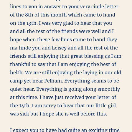
lines to you in answer to your very cinde letter
of the 8th of this month which came to hand
on the 13th. I was very glad to hear that you
and all the rest of the friends were well and I
hope when these few lines come to hand they
ma finde you and Leisey and all the rest of the
friends still enjoying that great blessing as I am
thankful to say that I am enjoying the best of
helth. We are still enjoying the laying in our old
camp yet near Pelham. Everything seams to be
quiet hear. Everything is going along smoothly
at this time. I have just received your letter of
the 14th. I am sorey to hear that our little girl
was sick but I hope she is well before this.
I expect you to have had quite an exciting time