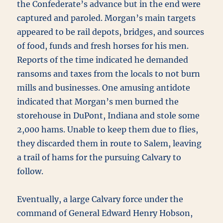
the Confederate’s advance but in the end were
captured and paroled. Morgan’s main targets
appeared to be rail depots, bridges, and sources
of food, funds and fresh horses for his men.
Reports of the time indicated he demanded
ransoms and taxes from the locals to not burn
mills and businesses. One amusing antidote
indicated that Morgan’s men burned the
storehouse in DuPont, Indiana and stole some
2,000 hams. Unable to keep them due to flies,
they discarded them in route to Salem, leaving
a trail of hams for the pursuing Calvary to
follow.
Eventually, a large Calvary force under the
command of General Edward Henry Hobson,