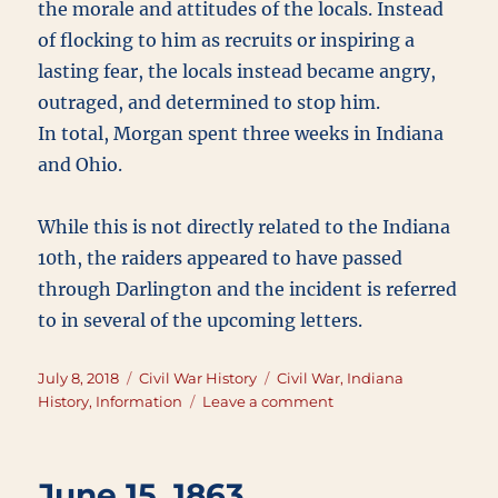
the morale and attitudes of the locals. Instead
of flocking to him as recruits or inspiring a
lasting fear, the locals instead became angry,
outraged, and determined to stop him.
In total, Morgan spent three weeks in Indiana
and Ohio.
While this is not directly related to the Indiana
10th, the raiders appeared to have passed
through Darlington and the incident is referred
to in several of the upcoming letters.
Posted
Categories
Tags
July 8, 2018
Civil War History
Civil War
,
Indiana
on
on
History
,
Information
Leave a comment
Morgan’s
Raid
June 15, 1863