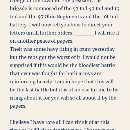
charge of the town for the preasant. His
brigade is composed of the 57 Ind 40 Ind and 15
Ind and the 97 Ohio Regiments and the 10t Ind
battery. I will now tell you how to direct your
letters untill further orders. _____ I will rite it
on another peace of papers.
Their was some havy fiting in frunt yesterday
but the rebs got the worst of it. I would not be
supprised if this would be the bloodiest battle
that ever was fought for both armys are
reinforcing heavly. I am in hope that this will
be the last battle but it is of no use for me to be
riting about it for you will se all about it by the
papers.
I believe I have rote all I can think of at this