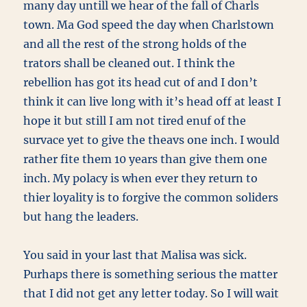
many day untill we hear of the fall of Charls
town. Ma God speed the day when Charlstown
and all the rest of the strong holds of the
trators shall be cleaned out. I think the
rebellion has got its head cut of and I don’t
think it can live long with it’s head off at least I
hope it but still I am not tired enuf of the
survace yet to give the theavs one inch. I would
rather fite them 10 years than give them one
inch. My polacy is when ever they return to
thier loyality is to forgive the common soliders
but hang the leaders.
You said in your last that Malisa was sick.
Purhaps there is something serious the matter
that I did not get any letter today. So I will wait