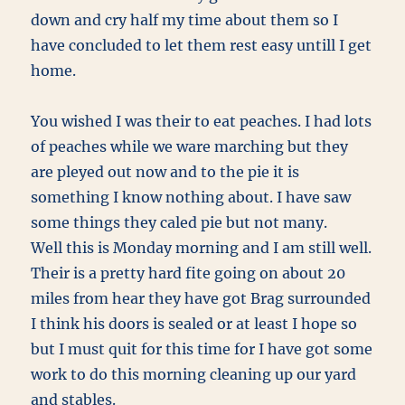
down and cry half my time about them so I
have concluded to let them rest easy untill I get
home.
You wished I was their to eat peaches. I had lots
of peaches while we ware marching but they
are pleyed out now and to the pie it is
something I know nothing about. I have saw
some things they caled pie but not many.
Well this is Monday morning and I am still well.
Their is a pretty hard fite going on about 20
miles from hear they have got Brag surrounded
I think his doors is sealed or at least I hope so
but I must quit for this time for I have got some
work to do this morning cleaning up our yard
and stables.