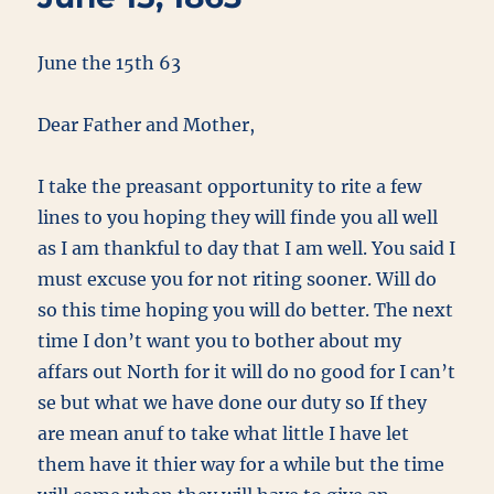
June the 15th 63
Dear Father and Mother,
I take the preasant opportunity to rite a few
lines to you hoping they will finde you all well
as I am thankful to day that I am well. You said I
must excuse you for not riting sooner. Will do
so this time hoping you will do better. The next
time I don’t want you to bother about my
affars out North for it will do no good for I can’t
se but what we have done our duty so If they
are mean anuf to take what little I have let
them have it thier way for a while but the time