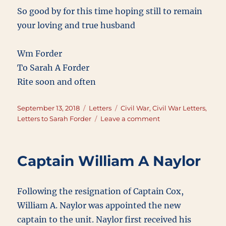
So good by for this time hoping still to remain
your loving and true husband
Wm Forder
To Sarah A Forder
Rite soon and often
Posted
Categories
Tags
September 13, 2018
Letters
Civil War
,
Civil War Letters
,
on
on
Letters to Sarah Forder
Leave a comment
September
13,
1863
Captain William A Naylor
Following the resignation of Captain Cox,
William A. Naylor was appointed the new
captain to the unit. Naylor first received his