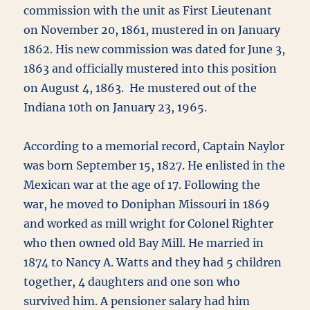
commission with the unit as First Lieutenant
on November 20, 1861, mustered in on January
1862. His new commission was dated for June 3,
1863 and officially mustered into this position
on August 4, 1863. He mustered out of the
Indiana 10th on January 23, 1965.
According to a memorial record, Captain Naylor
was born September 15, 1827. He enlisted in the
Mexican war at the age of 17. Following the
war, he moved to Doniphan Missouri in 1869
and worked as mill wright for Colonel Righter
who then owned old Bay Mill. He married in
1874 to Nancy A. Watts and they had 5 children
together, 4 daughters and one son who
survived him. A pensioner salary had him