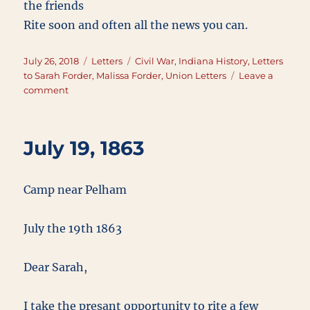
the friends
Rite soon and often all the news you can.
Posted
Categories
Tags
July 26, 2018
Letters
Civil War
,
Indiana History
,
Letters
on
to Sarah Forder
,
Malissa Forder
,
Union Letters
Leave a
on
comment
July
26,
1863
July 19, 1863
Camp near Pelham
July the 19th 1863
Dear Sarah,
I take the presant opportunity to rite a few