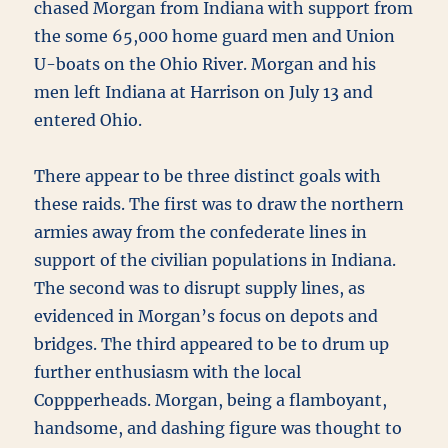
chased Morgan from Indiana with support from
the some 65,000 home guard men and Union
U-boats on the Ohio River. Morgan and his
men left Indiana at Harrison on July 13 and
entered Ohio.
There appear to be three distinct goals with
these raids. The first was to draw the northern
armies away from the confederate lines in
support of the civilian populations in Indiana.
The second was to disrupt supply lines, as
evidenced in Morgan’s focus on depots and
bridges. The third appeared to be to drum up
further enthusiasm with the local
Coppperheads. Morgan, being a flamboyant,
handsome, and dashing figure was thought to