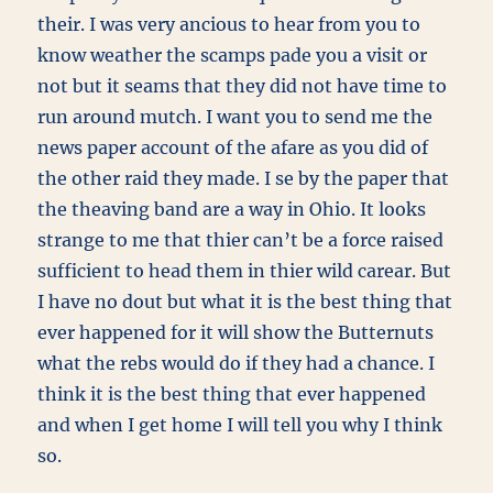
their. I was very ancious to hear from you to
know weather the scamps pade you a visit or
not but it seams that they did not have time to
run around mutch. I want you to send me the
news paper account of the afare as you did of
the other raid they made. I se by the paper that
the theaving band are a way in Ohio. It looks
strange to me that thier can’t be a force raised
sufficient to head them in thier wild carear. But
I have no dout but what it is the best thing that
ever happened for it will show the Butternuts
what the rebs would do if they had a chance. I
think it is the best thing that ever happened
and when I get home I will tell you why I think
so.