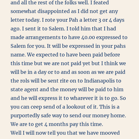
and all the rest of the folks well. I feated
somewhat disappointed as I did not get any
letter today. I rote your Pah a letter 3 or 4 days
ago. I sent it to Salem. I told him that I had
made arrangements to have 40.00 expressed to
Salem for you. It will be expressed in your pahs
name. We expected to have been paid before
this time but we are not paid yet but I think we
will be in a day or to and as soon as we are paid
the rols will be sent rite on to Indianapolis to
state agent and the money will be paid to him
and he will express it to wharever it is to go. So
you can ceep send of a lookout of it. This is a
purportedly safe way to send our money home.
We are to get 4 months pay this time.
Well I will now tell you that we have mooved