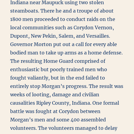
Indiana near Maupuck using two stolen
steamboats. There he and a troupe of about
1800 men proceeded to conduct raids on the
local communities such as Corydon Vernon,
Dupont, New Pekin, Salem, and Versailles.
Governor Morton put out a call for every able
bodied man to take up arms as a home defense.
The resulting Home Guard comprised of
enthusiastic but poorly trained men who
fought valiantly, but in the end failed to
entirely stop Morgan’s progress. The result was
weeks of looting, damage and civilian
causalities Ripley County, Indiana. One formal
battle was fought at Corydon between
Morgan’s men and some 400 assembled
volunteers. The volunteers managed to delay