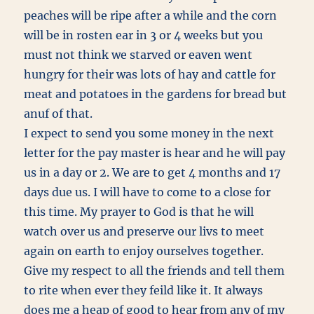
peaches will be ripe after a while and the corn
will be in rosten ear in 3 or 4 weeks but you
must not think we starved or eaven went
hungry for their was lots of hay and cattle for
meat and potatoes in the gardens for bread but
anuf of that.
I expect to send you some money in the next
letter for the pay master is hear and he will pay
us in a day or 2. We are to get 4 months and 17
days due us. I will have to come to a close for
this time. My prayer to God is that he will
watch over us and preserve our livs to meet
again on earth to enjoy ourselves together.
Give my respect to all the friends and tell them
to rite when ever they feild like it. It always
does me a heap of good to hear from any of my