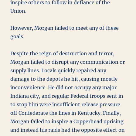
inspire others to follow in defiance of the
Union.
However, Morgan failed to meet any of these
goals.
Despite the reign of destruction and terror,
Morgan failed to disrupt any communication or
supply lines. Locals quickly repaired any
damage to the depots he hit, causing mostly
inconvenience. He did not occupy any major
Indiana city, and regular Federal troops sent in
to stop him were insufficient release pressure
off Confederate the lines in Kentucky. Finally,
Morgan failed to inspire a Copperhead uprising
and instead his raids had the opposite effect on