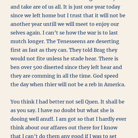
and take are of us all. It is just one year today
since we left home but I trust that it will not be
another year untill we will meet to enjoy our
selves again. I can’t se how the war is to last
mutch longer. The Tenesseens are deserting
first as fast as they can. They told Brag they
would not fite unless he stade hear. There is
ben over 500 diserted since they left hear and
they are comming in all the time. God speed
the day when thier will not be a reb in America.
You think I had better not sell Quen. It shall be
as you say. I have no doubt but what she is
dooing well anuff. I am got so that I hardly ever
think about our affares out there for I know
that I can’t do them any good if I was to set