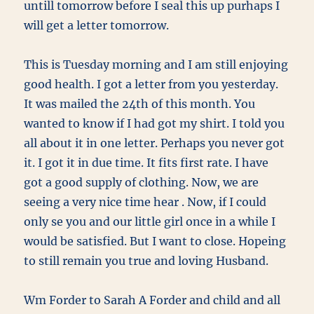
untill tomorrow before I seal this up purhaps I
will get a letter tomorrow.
This is Tuesday morning and I am still enjoying
good health. I got a letter from you yesterday.
It was mailed the 24th of this month. You
wanted to know if I had got my shirt. I told you
all about it in one letter. Perhaps you never got
it. I got it in due time. It fits first rate. I have
got a good supply of clothing. Now, we are
seeing a very nice time hear . Now, if I could
only se you and our little girl once in a while I
would be satisfied. But I want to close. Hopeing
to still remain you true and loving Husband.
Wm Forder to Sarah A Forder and child and all