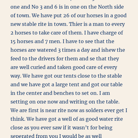
one and No 3 and 6 is in one on the North side
of town. We have put 26 of our horses in a good
new stable rite in town. Thier is a man to every
2 horses to take care of them. I have charge of
15 horses and 7 men. I have to see that the
horses are watered 3 times a day and ishew the
feed to the drivers for them and se that they
are well curied and taken good care of every
way. We have got our tents close to the stable
and we have got a large tent and got our table
in the center and benches to set on. I am
setting on one now and writing on the table.
We are first is near rite now as solders ever get I
think. We have got a well of as good water rite
close as you ever saw if it wasn’t for being
seperated from you I would be as well