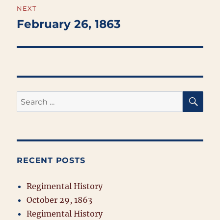
NEXT
February 26, 1863
Next
post:
SE
Search
for:
RECENT POSTS
Regimental History
October 29, 1863
Regimental History