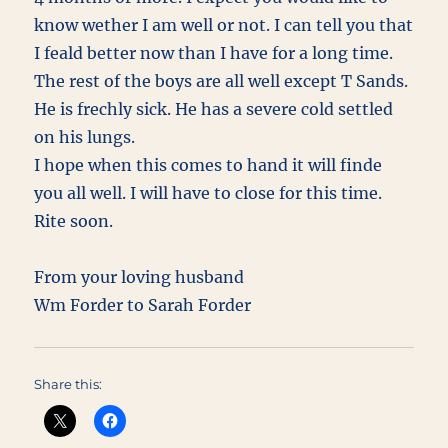
know wether I am well or not. I can tell you that
I feald better now than I have for a long time.
The rest of the boys are all well except T Sands.
He is frechly sick. He has a severe cold settled
on his lungs.
I hope when this comes to hand it will finde
you all well. I will have to close for this time.
Rite soon.
From your loving husband
Wm Forder to Sarah Forder
Share this: