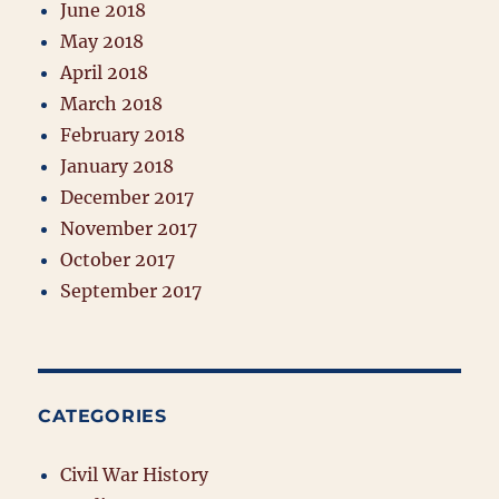
June 2018
May 2018
April 2018
March 2018
February 2018
January 2018
December 2017
November 2017
October 2017
September 2017
CATEGORIES
Civil War History