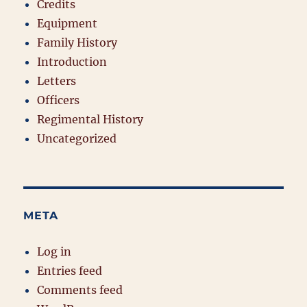
Credits
Equipment
Family History
Introduction
Letters
Officers
Regimental History
Uncategorized
META
Log in
Entries feed
Comments feed