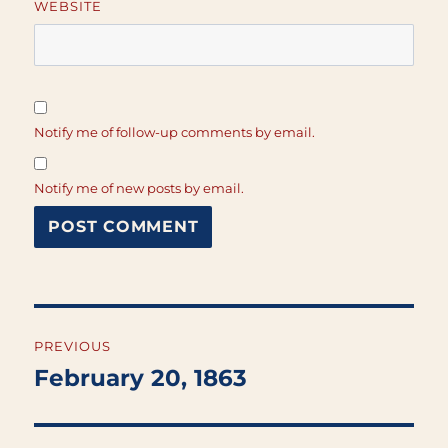
WEBSITE
Notify me of follow-up comments by email.
Notify me of new posts by email.
Post
PREVIOUS
navigation
February 20, 1863
Previous
post: