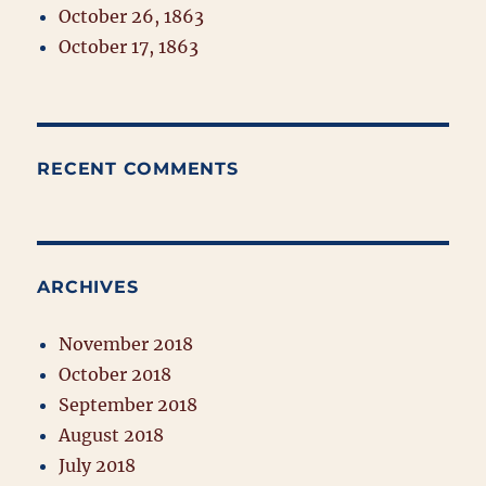
October 26, 1863
October 17, 1863
RECENT COMMENTS
ARCHIVES
November 2018
October 2018
September 2018
August 2018
July 2018