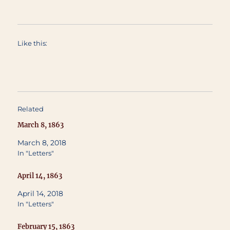
Like this:
Related
March 8, 1863
March 8, 2018
In "Letters"
April 14, 1863
April 14, 2018
In "Letters"
February 15, 1863