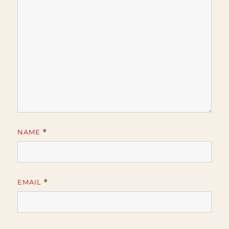
NAME
*
EMAIL
*