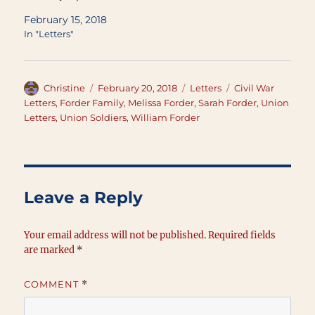
February 15, 2018
In "Letters"
Author
Posted
Categories
Tags
Christine
February 20, 2018
Letters
Civil War
on
Letters
,
Forder Family
,
Melissa Forder
,
Sarah Forder
,
Union
Letters
,
Union Soldiers
,
William Forder
Leave a Reply
Your email address will not be published.
Required fields
are marked
*
COMMENT
*