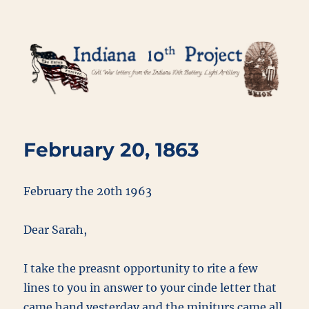
Indiana 10th Project
February 20, 1863
February the 20th 1963
Dear Sarah,
I take the preasnt opportunity to rite a few
lines to you in answer to your cinde letter that
came hand yesterday and the miniturs came all