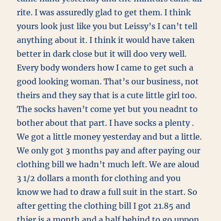
rite. I was assuredly glad to get them. I think
yours look just like you but Leissy’s I can’t tell
anything about it. I think it would have taken
better in dark close but it will doo very well.
Every body wonders how I came to get such a
good looking woman. That’s our business, not
theirs and they say that is a cute little girl too.
The socks haven’t come yet but you neadnt to
bother about that part. I have socks a plenty .
We got a little money yesterday and but a little.
We only got 3 months pay and after paying our
clothing bill we hadn’t much left. We are aloud
3 1/2 dollars a month for clothing and you
know we had to draw a full suit in the start. So
after getting the clothing bill I got 21.85 and
thier is a month and a half behind to go uppon.