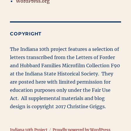
WordPress.org
COPYRIGHT
The Indiana 10th project features a selection of
letters transcribed from the Letters of Forder
and Hubbard Families Microfilm Collection F90
at the Indiana State Historical Society. They
are posted here with limited permission for
education purposes only under the Fair Use
Act. All supplemental materials and blog
design is copyright 2017 Christine Griggs.
Indiana 10th Project
Proudly powered by WordPress