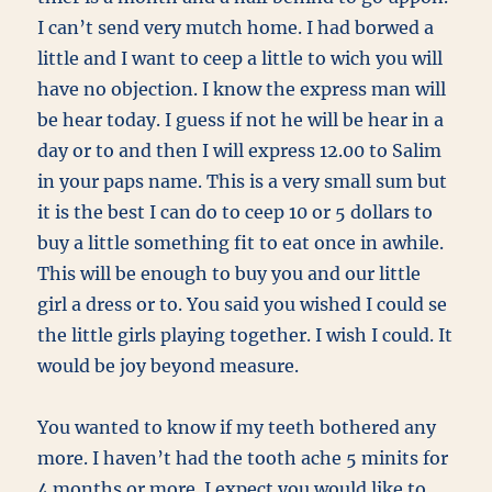
I can’t send very mutch home. I had borwed a
little and I want to ceep a little to wich you will
have no objection. I know the express man will
be hear today. I guess if not he will be hear in a
day or to and then I will express 12.00 to Salim
in your paps name. This is a very small sum but
it is the best I can do to ceep 10 or 5 dollars to
buy a little something fit to eat once in awhile.
This will be enough to buy you and our little
girl a dress or to. You said you wished I could se
the little girls playing together. I wish I could. It
would be joy beyond measure.
You wanted to know if my teeth bothered any
more. I haven’t had the tooth ache 5 minits for
4 months or more. I expect you would like to