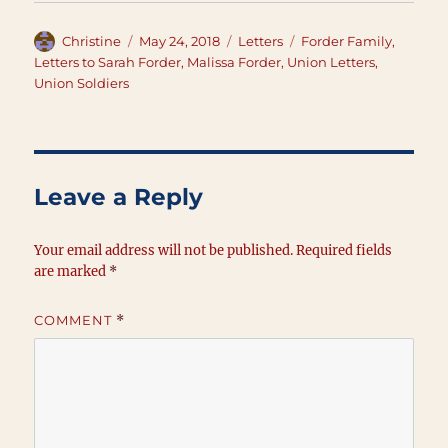
Author
Posted
Categories
Tags
Christine
May 24, 2018
Letters
Forder Family
,
on
Letters to Sarah Forder
,
Malissa Forder
,
Union Letters
,
Union Soldiers
Leave a Reply
Your email address will not be published.
Required fields
are marked
*
COMMENT
*