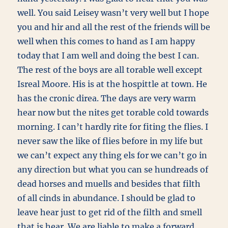
well. You said Leisey wasn’t very well but I hope
you and hir and all the rest of the friends will be
well when this comes to hand as I am happy
today that I am well and doing the best I can.
The rest of the boys are all torable well except
Isreal Moore. His is at the hospittle at town. He
has the cronic direa. The days are very warm
hear now but the nites get torable cold towards
morning. I can’t hardly rite for fiting the flies. I
never saw the like of flies before in my life but
we can’t expect any thing els for we can’t go in
any direction but what you can se hundreads of
dead horses and muells and besides that filth
of all cinds in abundance. I should be glad to
leave hear just to get rid of the filth and smell
that is hear. We are liable to make a forward