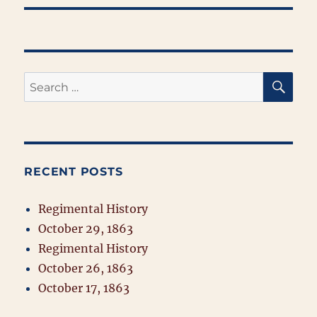
SE
Search
for:
RECENT POSTS
Regimental History
October 29, 1863
Regimental History
October 26, 1863
October 17, 1863