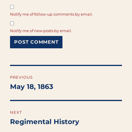
Notify me of follow-up comments by email.
Notify me of new posts by email.
Post
PREVIOUS
navigation
May 18, 1863
Previous
post:
NEXT
Regimental History
Next
post: