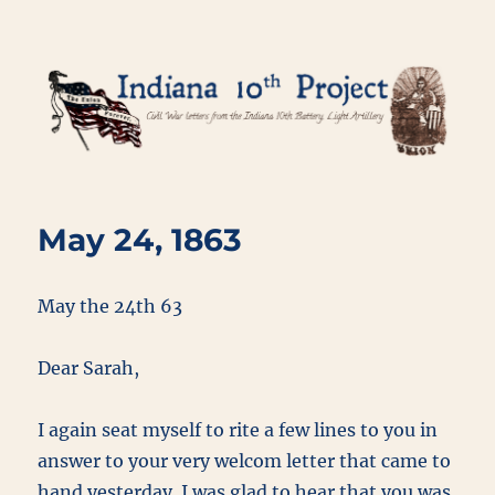
Indiana 10th Project
May 24, 1863
May the 24th 63
Dear Sarah,
I again seat myself to rite a few lines to you in
answer to your very welcom letter that came to
hand yesterday. I was glad to hear that you was