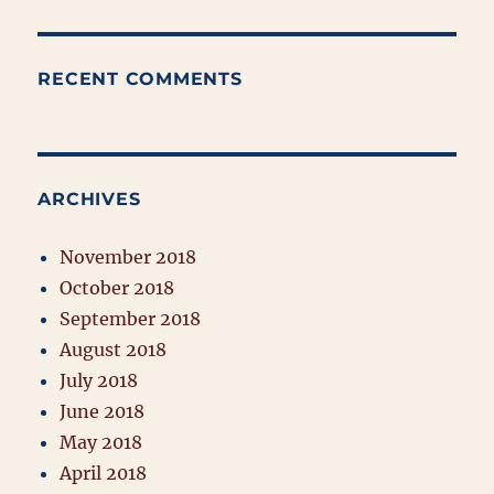
RECENT COMMENTS
ARCHIVES
November 2018
October 2018
September 2018
August 2018
July 2018
June 2018
May 2018
April 2018