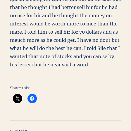
that he thought I had better sell hir for he had
no use for hir and he thought the money on
interest would be worth more to mee than the
mare. I told him to sell hir for 70 dollars and as
meuch more as he could get. I have no dout but
what he will do the best he can. I told Sile that I
wanted that note of stocks and you can se by
his letter that he near said a word.
Share this: