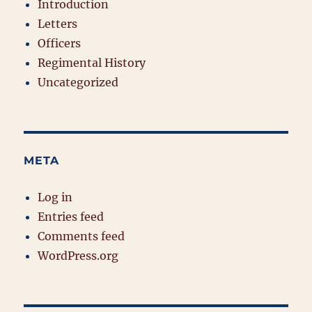
Introduction
Letters
Officers
Regimental History
Uncategorized
META
Log in
Entries feed
Comments feed
WordPress.org