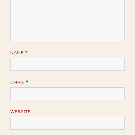
NAME
*
EMAIL
*
WEBSITE