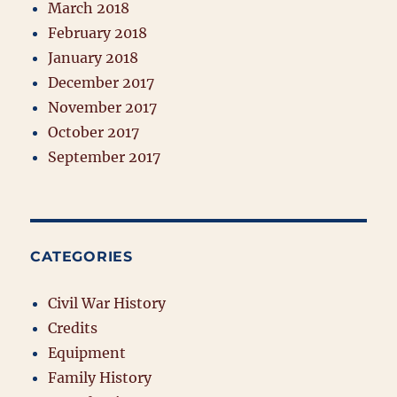
March 2018
February 2018
January 2018
December 2017
November 2017
October 2017
September 2017
CATEGORIES
Civil War History
Credits
Equipment
Family History