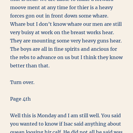
moove ment at any time for thier is a heavy
forces gon out in front down some whare.
Whare but I don’t know whare our men are still
very buisy at work on the breast works hear.
They are mounting some very heavy guns hear.
The boys are all in fine spirits and ancious for
the rebs to advance on us but I think they know
better than that.
Turn over.
Page 4th
Well this is Monday and I am still well. You said
you wanted to know if Isac said anything about
quean loosing hir calf. He did not all he said was