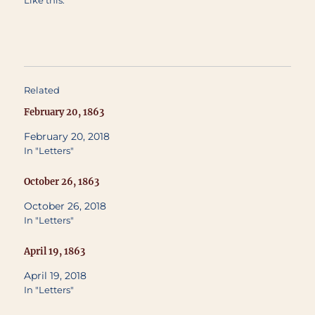
Like this:
Related
February 20, 1863
February 20, 2018
In "Letters"
October 26, 1863
October 26, 2018
In "Letters"
April 19, 1863
April 19, 2018
In "Letters"