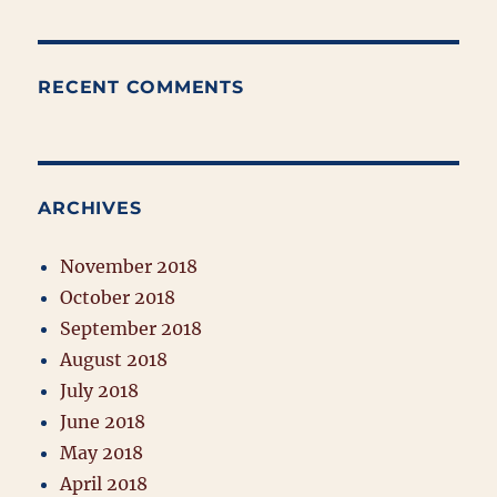
RECENT COMMENTS
ARCHIVES
November 2018
October 2018
September 2018
August 2018
July 2018
June 2018
May 2018
April 2018