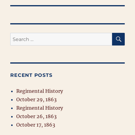
SE
Search
for:
RECENT POSTS
Regimental History
October 29, 1863
Regimental History
October 26, 1863
October 17, 1863