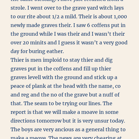
strole. I went over to the grave yard witch lays
to our rite about 1/2 a mild. Their is about 1,000
newly made graves their. I saw 6 coffens put in
the ground while I was their and I wasn’t their
over 20 minits and I guess it wasn’t a very good
day for buring eather.
Thier is men imploid to stay thier and dig
graves put in the coffens and fill up thier
graves levell with the ground and stick up a
peace of plank at the head with the name, co
and reg and the no of the grave but a nuff of
that. The seam to be trying our lines. The
report is that we will make a moave in some
directions tomorrow but it is very unsur today.
The boys are very ancious as a general thing to
make a meove. The news are very chearing at