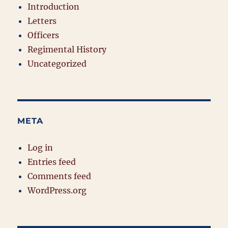
Introduction
Letters
Officers
Regimental History
Uncategorized
META
Log in
Entries feed
Comments feed
WordPress.org