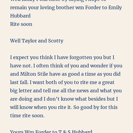
remain your loving brother wm Forder to Emily
Hubbard
Rite soon
Well Taylor and Scotty
I expect you think I have forgotten you but I
have not. I often think of you and wonder if you
and Milton Stile have as good a time as you did
last fall. I want both of you to rite me a great
big letter and tell me all the news and what you
are doing and I don’t know what besides but I
will know when you rite it. So good by for this
time rite soon.
Yours Wm Forder to T & S Hubbard