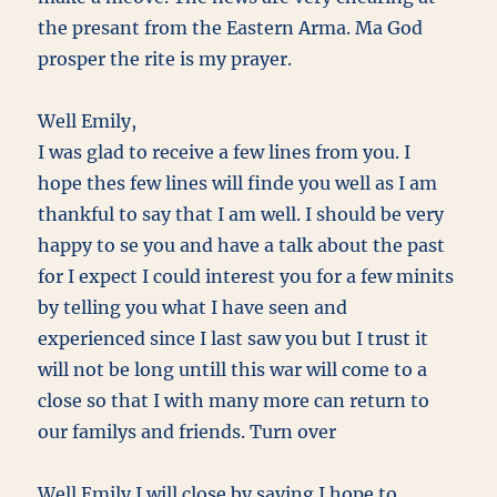
the presant from the Eastern Arma. Ma God
prosper the rite is my prayer.
Well Emily,
I was glad to receive a few lines from you. I
hope thes few lines will finde you well as I am
thankful to say that I am well. I should be very
happy to se you and have a talk about the past
for I expect I could interest you for a few minits
by telling you what I have seen and
experienced since I last saw you but I trust it
will not be long untill this war will come to a
close so that I with many more can return to
our familys and friends. Turn over
Well Emily I will close by saying I hope to