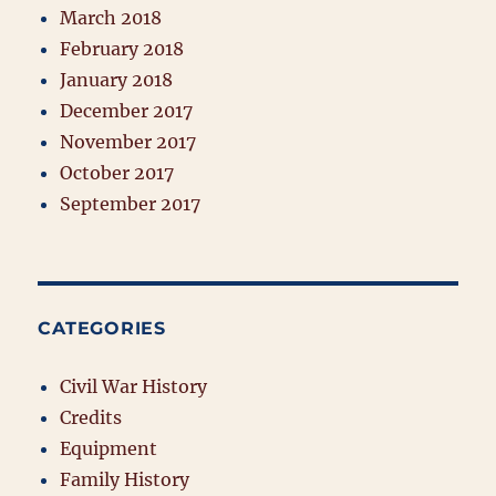
March 2018
February 2018
January 2018
December 2017
November 2017
October 2017
September 2017
CATEGORIES
Civil War History
Credits
Equipment
Family History