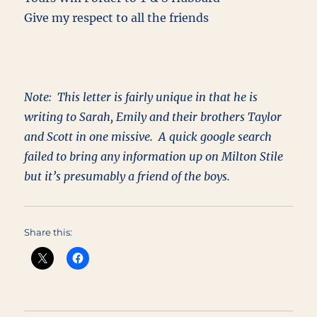
Give my respect to all the friends
Note: This letter is fairly unique in that he is
writing to Sarah, Emily and their brothers Taylor
and Scott in one missive. A quick google search
failed to bring any information up on Milton Stile
but it’s presumably a friend of the boys.
Share this: