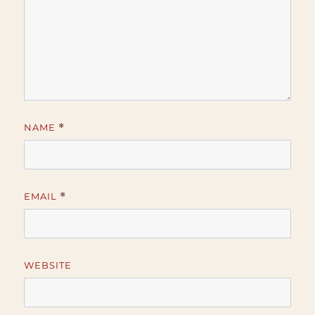
NAME
*
EMAIL
*
WEBSITE