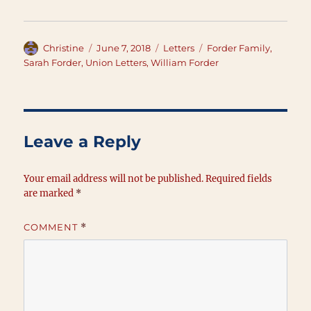
Author
Posted
Categories
Tags
Christine
June 7, 2018
Letters
Forder Family
,
on
Sarah Forder
,
Union Letters
,
William Forder
Leave a Reply
Your email address will not be published.
Required fields
are marked
*
COMMENT
*