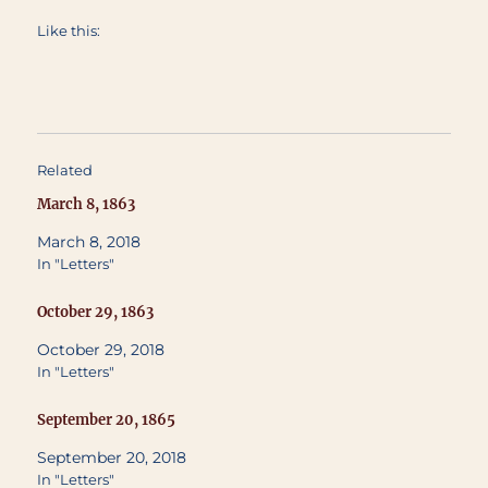
Like this:
Related
March 8, 1863
March 8, 2018
In "Letters"
October 29, 1863
October 29, 2018
In "Letters"
September 20, 1865
September 20, 2018
In "Letters"