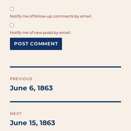
Notify me of follow-up comments by email.
Notify me of new posts by email.
Post
PREVIOUS
navigation
June 6, 1863
Previous
post:
NEXT
June 15, 1863
Next
post: