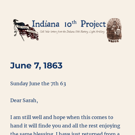
Indiana 10th Project
June 7, 1863
Sunday June the 7th 63
Dear Sarah,
I am still well and hope when this comes to
hand it will finde you and all the rest enjoying
the same blessing. I have just returned from a